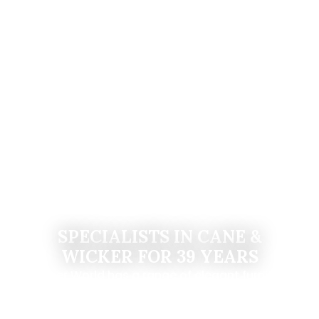
SPECIALISTS IN CANE &
WICKER FOR 39 YEARS
Wicker World has a range of elegant furniture
that will complement both your indoor and
outdoor space.