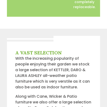
completely
replaceable.
A VAST SELECTION
With the increasing popularity of
people enjoying their garden we stock
a large selection of KETTLER, DARO &
LAURA ASHLEY all-weather patio
furniture which is very verstile as it can
also be used as indoor furniture.
Along with Cane, Wicker & Patio
furniture we also offer a large selection