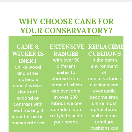
WHY CHOOSE CANE FOR
YOUR CONSERVATORY?
CANE &
EXTENSIVE
REPLACEMEN
WICKER IS
RANGES
CUSHIONS
INERT
With over 50
In the harsh
different
environment
Unlike wood
suites to
of
and other
choose from,
conservatories
materials
some of which
cushions can
cane & wicker
are available
eventually
does not
in over 300
become tired,
expand or
fabrics we are
unlike most
contract with
confident you
upholstered
heat making it
a style to suite
suites cane
ideal for use in
your needs.
furniture
conservatories.
cushions are