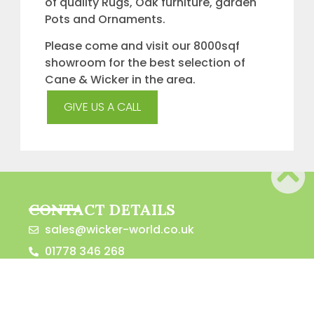
of quality Rugs, Oak furniture, garden
Pots and Ornaments.
Please come and visit our 8000sqf
showroom for the best selection of
Cane & Wicker in the area.
GIVE US A CALL
CONTACT DETAILS
sales@wicker-world.co.uk
01778 346 268
Willow Court, Towngate East, Market
Deeping, Peterborough, PE6 8LQ