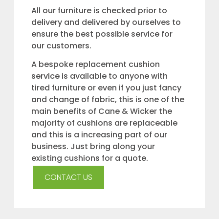
All our furniture is checked prior to
delivery and delivered by ourselves to
ensure the best possible service for
our customers.
A bespoke replacement cushion
service is available to anyone with
tired furniture or even if you just fancy
and change of fabric, this is one of the
main benefits of Cane & Wicker the
majority of cushions are replaceable
and this is a increasing part of our
business. Just bring along your
existing cushions for a quote.
CONTACT US