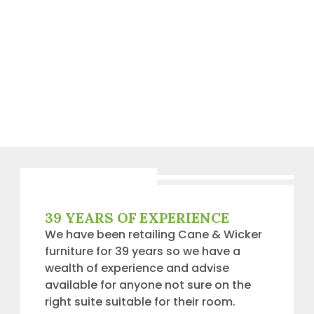
39 YEARS OF EXPERIENCE
We have been retailing Cane & Wicker
furniture for 39 years so we have a
wealth of experience and advise
available for anyone not sure on the
right suite suitable for their room.